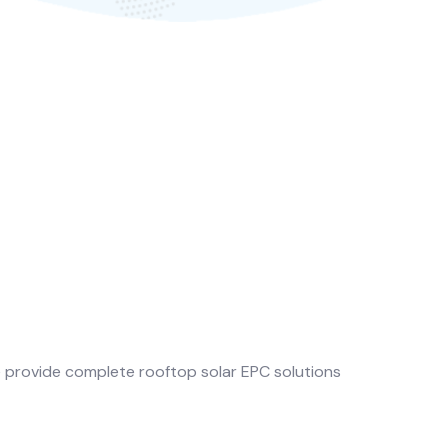
e provide complete rooftop solar EPC solutions