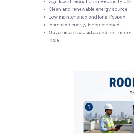
Significant reduction in electricity bills
Clean and renewable energy source
Low maintenance and long lifespan
Increased energy independence
Government subsidies and net-metering
India