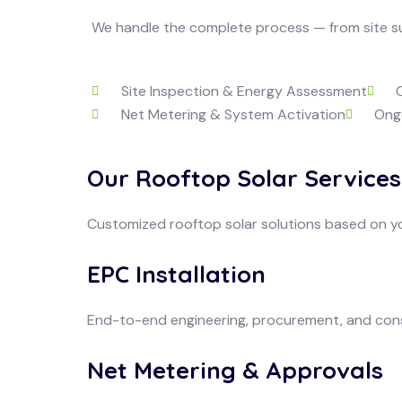
We handle the complete process — from site sur
Site Inspection & Energy Assessment
Net Metering & System Activation
Ong
Our Rooftop Solar Services
Customized rooftop solar solutions based on y
EPC Installation
End-to-end engineering, procurement, and cons
Net Metering & Approvals