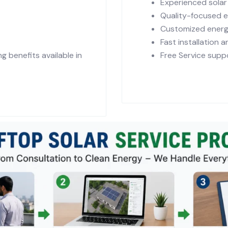
Experienced sola
Quality-focused 
Customized energ
Fast installation 
 benefits available in
Free Service suppo