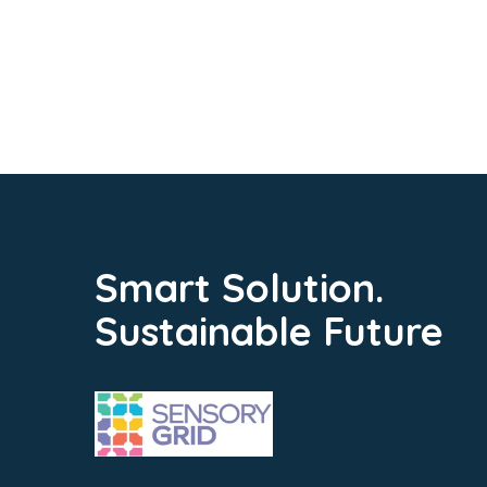
Smart Solution.
Sustainable Future