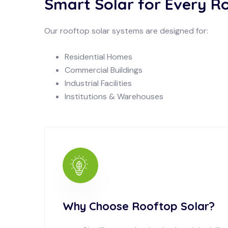
Smart Solar for Every R
Our rooftop solar systems are designed for:
Residential Homes
Commercial Buildings
Industrial Facilities
Institutions & Warehouses
Why Choose Rooftop Solar?