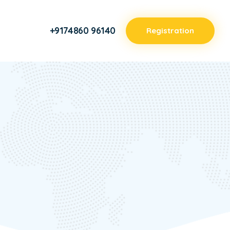
+9174860 96140
Registration