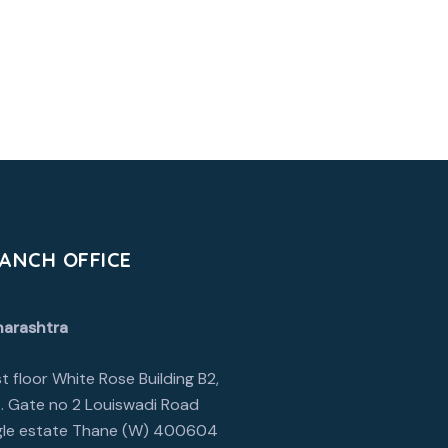
ANCH OFFICE
arashtra
1st floor White Rose Building B2,
. Gate no 2 Louiswadi Road
le estate Thane (W) 400604