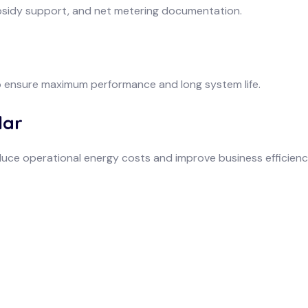
bsidy support, and net metering documentation.
o ensure maximum performance and long system life.
lar
uce operational energy costs and improve business efficienc