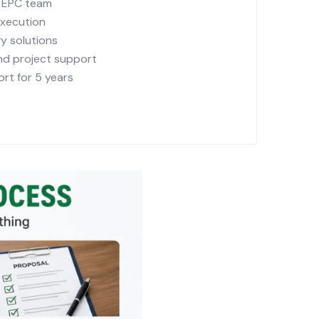
r EPC team
execution
y solutions
and project support
rt for 5 years