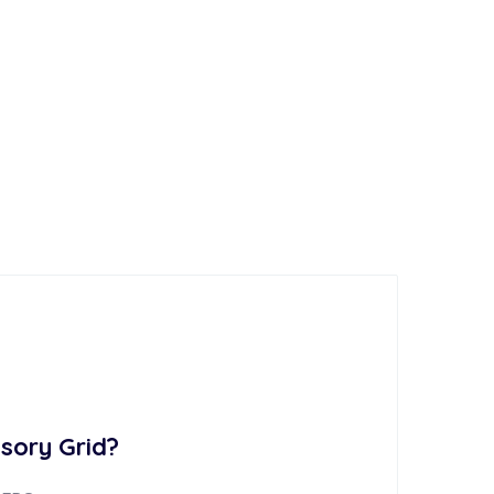
sory Grid?