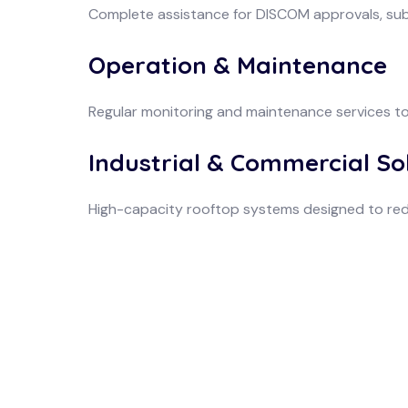
Complete assistance for DISCOM approvals, su
Operation & Maintenance
Regular monitoring and maintenance services t
Industrial & Commercial So
High-capacity rooftop systems designed to red