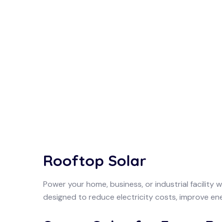
Rooftop Solar
Power your home, business, or industrial facility 
designed to reduce electricity costs, improve ene