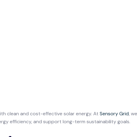
with clean and cost-effective solar energy. At
Sensory Grid
, w
rgy efficiency, and support long-term sustainability goals.