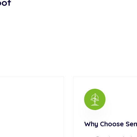
oof
Why Choose Sen