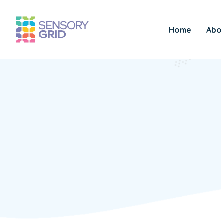
Home
Abo