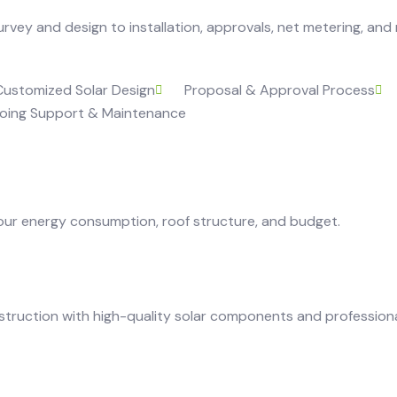
vey and design to installation, approvals, net metering, and
Customized Solar Design
Proposal & Approval Process
oing Support & Maintenance
our energy consumption, roof structure, and budget.
truction with high-quality solar components and professiona