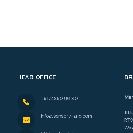
HEAD OFFICE
BR
Mah
+9174860 96140
111,
info@sensory-grid.com
RTO
Wag