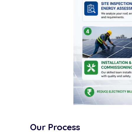
Our Process