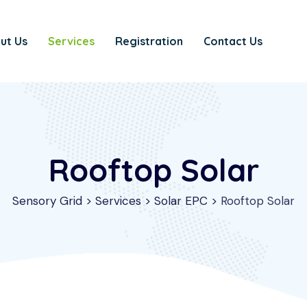
ut Us
Services
Registration
Contact Us
Rooftop Solar
Sensory Grid
>
Services
>
Solar EPC
>
Rooftop Solar