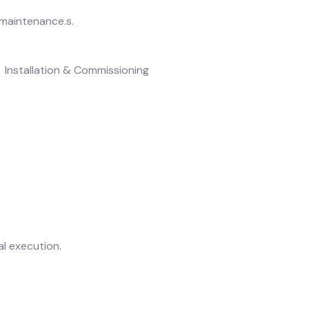
 maintenance.s.
Installation & Commissioning
l execution.